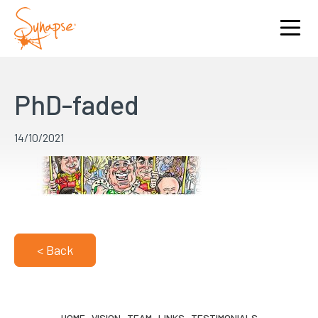
PhD-faded
14/10/2021
< Back
HOME
VISION
TEAM
LINKS
TESTIMONIALS