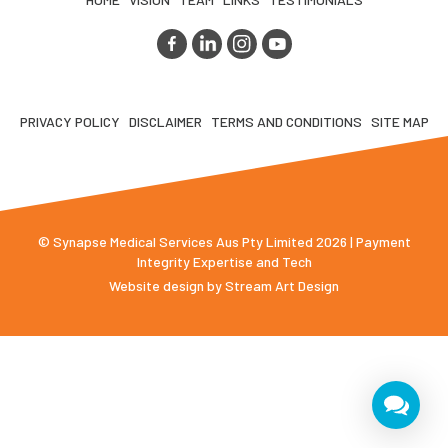
PRIVACY POLICY
DISCLAIMER
TERMS AND CONDITIONS
SITE MAP
© Synapse Medical Services Aus Pty Limited 2026 | Payment
Integrity Expertise and Tech
Website design by
Stream Art Design