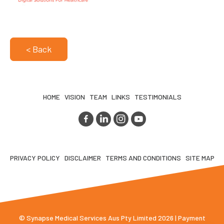
< Back
HOME
VISION
TEAM
LINKS
TESTIMONIALS
PRIVACY POLICY
DISCLAIMER
TERMS AND CONDITIONS
SITE MAP
© Synapse Medical Services Aus Pty Limited 2026 | Payment