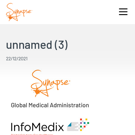
unnamed (3)
22/12/2021