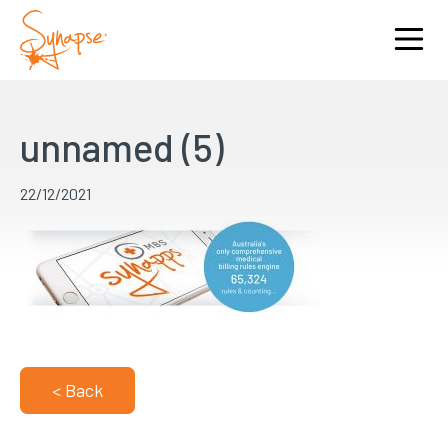
unnamed (5)
22/12/2021
< Back