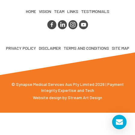
HOME
VISION
TEAM
LINKS
TESTIMONIALS
PRIVACY POLICY
DISCLAIMER
TERMS AND CONDITIONS
SITE MAP
© Synapse Medical Services Aus Pty Limited 2026 | Payment
Integrity Expertise and Tech
Website design by
Stream Art Design