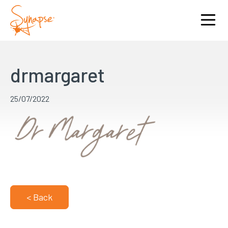
drmargaret
25/07/2022
< Back