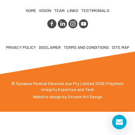
HOME
VISION
TEAM
LINKS
TESTIMONIALS
PRIVACY POLICY
DISCLAIMER
TERMS AND CONDITIONS
SITE MAP
© Synapse Medical Services Aus Pty Limited 2026 | Payment
Integrity Expertise and Tech
Website design by
Stream Art Design