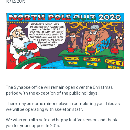
18/12/2015
The Synapse office will remain open over the Christmas
period with the exception of the public holidays.
There may be some minor delays in completing your files as
we will be operating with skeleton staff.
We wish you all a safe and happy festive season and thank
you for your support in 2015.