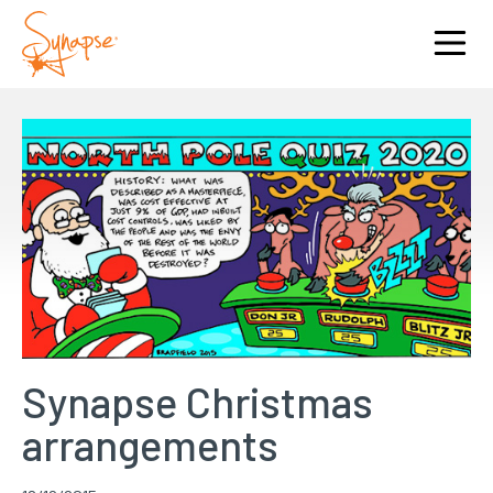
Synapse Christmas
arrangements