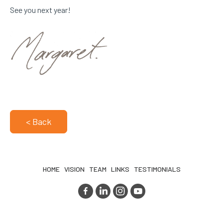
See you next year!
< Back
HOME
VISION
TEAM
LINKS
TESTIMONIALS