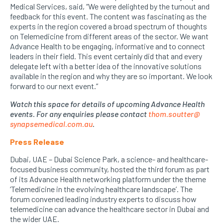
Medical Services, said, “We were delighted by the turnout and
feedback for this event. The content was fascinating as the
experts in the region covered a broad spectrum of thoughts
on Telemedicine from different areas of the sector. We want
Advance Health to be engaging, informative and to connect
leaders in their field. This event certainly did that and every
delegate left with a better idea of the innovative solutions
available in the region and why they are so important. We look
forward to our next event.”
Watch this space for details of upcoming Advance Health
events. For any enquiries please contact
thom.soutter@
synapsemedical.com.au
.
Press Release
Dubai, UAE – Dubai Science Park, a science- and healthcare-
focused business community, hosted the third forum as part
of its Advance Health networking platform under the theme
‘Telemedicine in the evolving healthcare landscape’. The
forum convened leading industry experts to discuss how
telemedicine can advance the healthcare sector in Dubai and
the wider UAE.