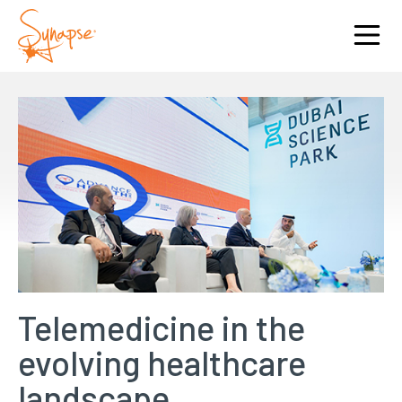
Telemedicine in the
evolving healthcare
landscape