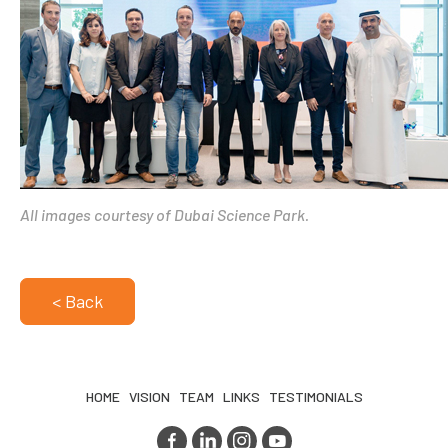
All images courtesy of Dubai Science Park.
< Back
HOME
VISION
TEAM
LINKS
TESTIMONIALS