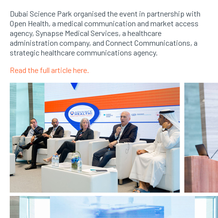
Dubai Science Park organised the event in partnership with
Open Health, a medical communication and market access
agency, Synapse Medical Services, a healthcare
administration company, and Connect Communications, a
strategic healthcare communications agency.
Read the full article here.