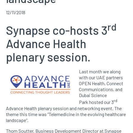
12/11/2018
rd
Synapse co-hosts 3
Advance Health
plenary session.
Last month we along
with our UAE partners
OPEN Health, Connect
Communications, and
Dubai Science
rd
Park hosted our 3
Advance Health plenary session and networking event. The
theme this time was “Telemedicine in the evolving healthcare
landscape”.
Thom Soutter, Business Development Director at Synapse