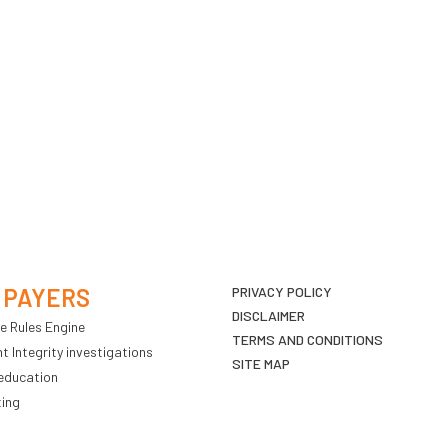
 PAYERS
PRIVACY POLICY
DISCLAIMER
e Rules Engine
TERMS AND CONDITIONS
 Integrity investigations
SITE MAP
education
ting