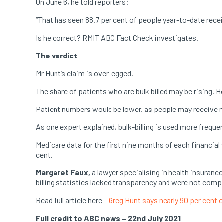
On June 6, he told reporters:
“That has seen 88.7 per cent of people year-to-date rece
Is he correct? RMIT ABC Fact Check investigates.
The verdict
Mr Hunt’s claim is over-egged.
The share of patients who are bulk billed may be rising. 
Patient numbers would be lower, as people may receive mu
As one expert explained, bulk-billing is used more frequen
Medicare data for the first nine months of each financial
cent.
Margaret Faux,
a lawyer specialising in health insuran
billing statistics lacked transparency and were not com
Read full article here –
Greg Hunt says nearly 90 per cent 
Full credit to ABC news – 22nd July 2021