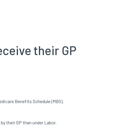
eceive their GP
edicare Benefits Schedule (MBS).
 by their GP than under Labor.