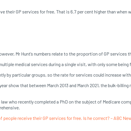
ive their GP services for free. That is 6.7 per cent higher than whe
However, Mr Hunt’s numbers relate to the proportion of GP services tha
ltiple medical services during a single visit, with only some being 
tly by particular groups, so the rate for services could increase wit
 year show that between March 2013 and March 2021, the bulk-billing r
ce law who recently completed a PhD on the subject of Medicare comp
prehensive.
of people receive their GP services for free. Is he correct? – ABC Ne