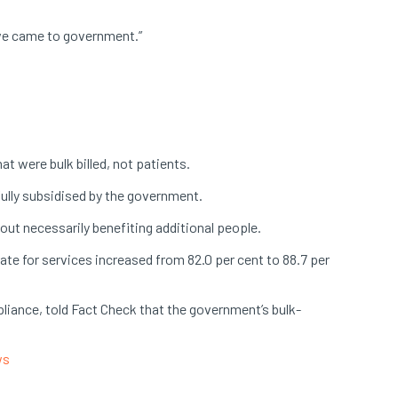
n we came to government.”
t were bulk billed, not patients.
fully subsidised by the government.
hout necessarily benefiting additional people.
ate for services increased from 82.0 per cent to 88.7 per
liance, told Fact Check that the government’s bulk-
ws