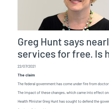
Greg Hunt says nearl
services for free. Is
22/07/2021
The claim
The federal government has come under fire from doctor
The impact of these changes, which came into effect on J
Health Minister Greg Hunt has sought to defend the gover