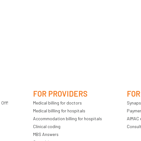
FOR PROVIDERS
FOR
 Off!
Medical billing for doctors
Synaps
Medical billling for hospitals
Payment
Accommodation billing for hospitals
AIMAC 
Clinical coding
Consul
MBS Answers