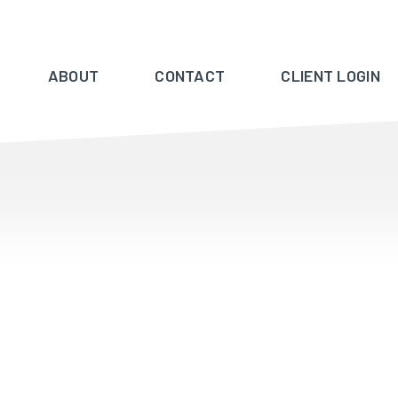
ABOUT
CONTACT
CLIENT LOGIN