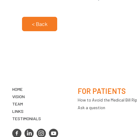
< Back
HOME
FOR PATIENTS
VISION
How to Avoid the Medical Bill Rip
TEAM
Ask a question
LINKS
TESTIMONIALS