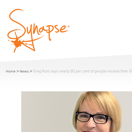
>
>
Greg Hunt says nearly 90 per cent of people receive their GP
Home
News