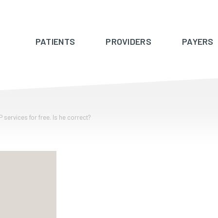
PATIENTS
PROVIDERS
PAYERS
 services for free. Is he correct?