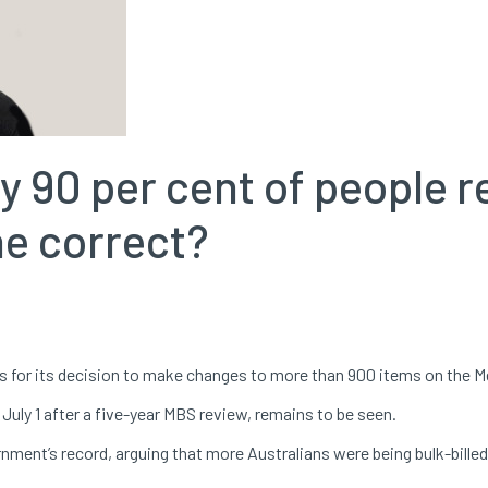
y 90 per cent of people r
 he correct?
s for its decision to make changes to more than 900 items on the M
uly 1 after a five-year MBS review, remains to be seen.
nment’s record, arguing that more Australians were being bulk-billed