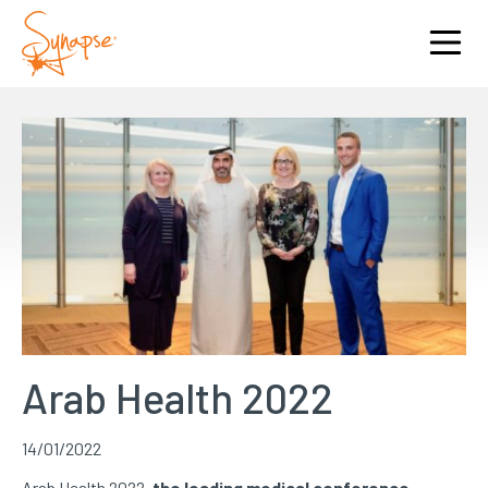
Arab Health 2022
14/01/2022
Arab Health 2022,
the leading medical conference