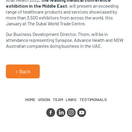
exhibition in the Middle East
, will present an exceeding
range of healthcare products and services showcased by
more than 3,500 exhibitors from across the world, this
January at The Dubai World Trade Centre.
Our Business Development Director, Thom, will be in
attendance representing Synapse, Advance Health and NSW
Australian companies doing business in the UAE.
< Back
HOME
VISION
TEAM
LINKS
TESTIMONIALS