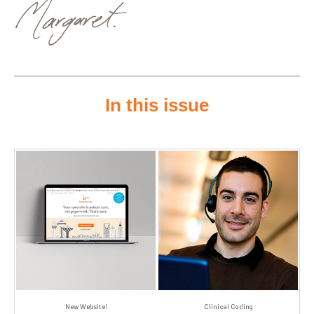
In this issue
New Website!
Clinical Coding