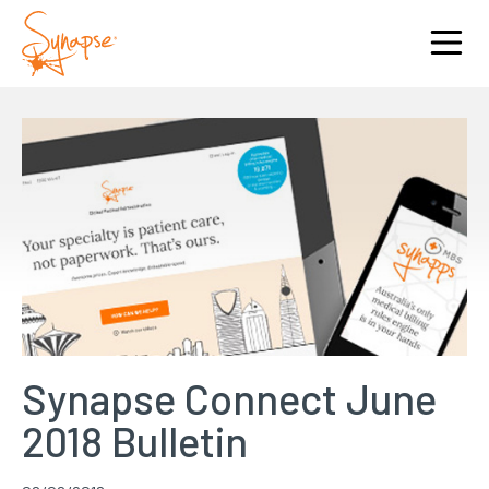
Synapse Connect June
2018 Bulletin