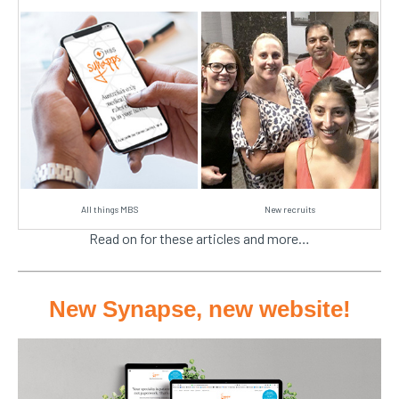
All things MBS
New recruits
Read on for these articles and more…
New Synapse, new website!