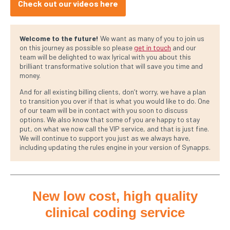
Check out our videos here
Welcome to the future!
We want as many of you to join us
on this journey as possible so please
get in touch
and our
team will be delighted to wax lyrical with you about this
brilliant transformative solution that will save you time and
money.
And for all existing billing clients, don’t worry, we have a plan
to transition you over if that is what you would like to do. One
of our team will be in contact with you soon to discuss
options. We also know that some of you are happy to stay
put, on what we now call the VIP service, and that is just fine.
We will continue to support you just as we always have,
including updating the rules engine in your version of Synapps.
New low cost, high quality
clinical coding service