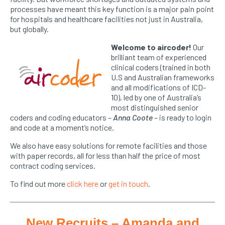
processes have meant this key function is a major pain point
for hospitals and healthcare facilities not just in Australia,
but globally.
Welcome to
aircoder
!
Our
brilliant team of experienced
clinical coders (trained in both
U.S and Australian frameworks
and all modifications of ICD-
10), led by one of Australia’s
most distinguished senior
coders and coding educators –
Anna Coote
– is ready to login
and code at a moment’s notice.
We also have easy solutions for remote facilities and those
with paper records, all for less than half the price of most
contract coding services.
To find out more
click here
or
get in touch
.
New Recruits – Amanda and