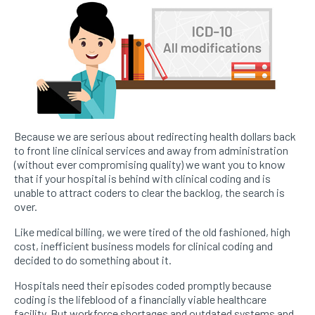
Because we are serious about redirecting health dollars back
to front line clinical services and away from administration
(without ever compromising quality) we want you to know
that if your hospital is behind with clinical coding and is
unable to attract coders to clear the backlog, the search is
over.
Like medical billing, we were tired of the old fashioned, high
cost, inefficient business models for clinical coding and
decided to do something about it.
Hospitals need their episodes coded promptly because
coding is the lifeblood of a financially viable healthcare
facility. But workforce shortages and outdated systems and