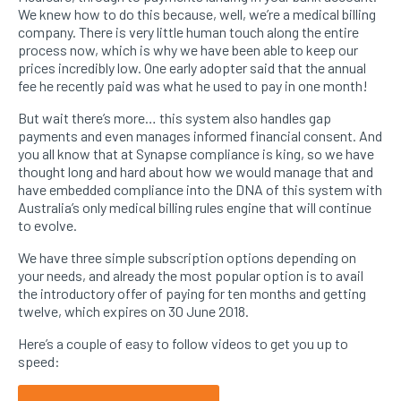
We knew how to do this because, well, we’re a medical billing
company. There is very little human touch along the entire
process now, which is why we have been able to keep our
prices incredibly low. One early adopter said that the annual
fee he recently paid was what he used to pay in one month!
But wait there’s more… this system also handles gap
payments and even manages informed financial consent. And
you all know that at Synapse compliance is king, so we have
thought long and hard about how we would manage that and
have embedded compliance into the DNA of this system with
Australia’s only medical billing rules engine that will continue
to evolve.
We have three simple subscription options depending on
your needs, and already the most popular option is to avail
the introductory offer of paying for ten months and getting
twelve, which expires on 30 June 2018.
Here’s a couple of easy to follow videos to get you up to
speed: