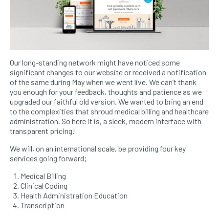
Our long-standing network might have noticed some
significant changes to our website or received a notification
of the same during May when we went live. We can’t thank
you enough for your feedback, thoughts and patience as we
upgraded our faithful old version. We wanted to bring an end
to the complexities that shroud medical billing and healthcare
administration. So here it is, a sleek, modern interface with
transparent pricing!
We will, on an international scale, be providing four key
services going forward;
Medical Billing
Clinical Coding
Health Administration Education
Transcription