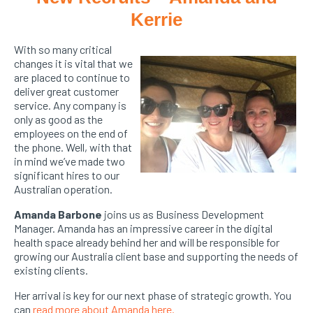
Kerrie
With so many critical
changes it is vital that we
are placed to continue to
deliver great customer
service. Any company is
only as good as the
employees on the end of
the phone. Well, with that
in mind we’ve made two
significant hires to our
Australian operation.
Amanda Barbone
joins us as Business Development
Manager. Amanda has an impressive career in the digital
health space already behind her and will be responsible for
growing our Australia client base and supporting the needs of
existing clients.
Her arrival is key for our next phase of strategic growth. You
can
read more about Amanda here.