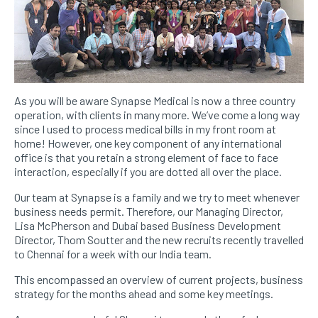
As you will be aware Synapse Medical is now a three country
operation, with clients in many more. We’ve come a long way
since I used to process medical bills in my front room at
home! However, one key component of any international
office is that you retain a strong element of face to face
interaction, especially if you are dotted all over the place.
Our team at Synapse is a family and we try to meet whenever
business needs permit. Therefore, our Managing Director,
Lisa McPherson and Dubai based Business Development
Director, Thom Soutter and the new recruits recently travelled
to Chennai for a week with our India team.
This encompassed an overview of current projects, business
strategy for the months ahead and some key meetings.