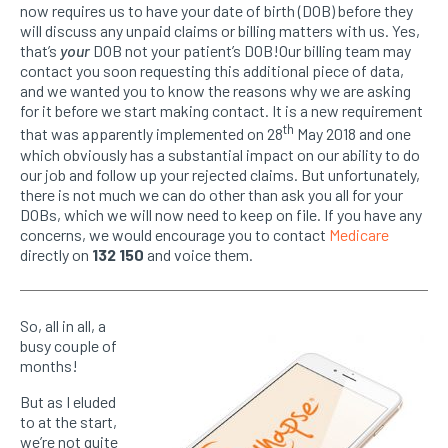
now requires us to have your date of birth (DOB) before they
will discuss any unpaid claims or billing matters with us. Yes,
that’s
your
DOB not your patient’s DOB!Our billing team may
contact you soon requesting this additional piece of data,
and we wanted you to know the reasons why we are asking
for it before we start making contact. It is a new requirement
th
that was apparently implemented on 28
May 2018 and one
which obviously has a substantial impact on our ability to do
our job and follow up your rejected claims. But unfortunately,
there is not much we can do other than ask you all for your
DOBs, which we will now need to keep on file. If you have any
concerns, we would encourage you to contact
Medicare
directly on
132 150
and voice them.
So, all in all, a
busy couple of
months!
But as I eluded
to at the start,
we’re not quite