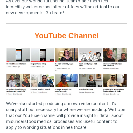
As ever our wonderful Chennai team made them feel
incredibly welcome and all our offices will be critical to our
new developments. Go team!
YouTube Channel
We’ve also started producing our own video content. It’s
scary stuff but necessary for where we are heading. We hope
that our YouTube channel will provide insightful detail about
misunderstood medical processes and useful content to
apply to working situations in healthcare.