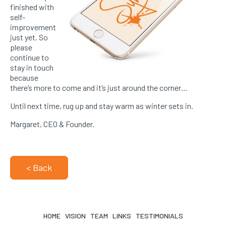
finished with
self-
improvement
just yet. So
please
continue to
stay in touch
because
there’s more to come and it’s just around the corner…
Until next time, rug up and stay warm as winter sets in.
Margaret, CEO & Founder.
< Back
HOME
VISION
TEAM
LINKS
TESTIMONIALS