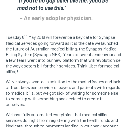
“If you’re no gap biller like me, you’d be
mad not to use this.”
– An early adopter physician.
th
Tuesday 8
May 2018 will forever be a key date for Synapse
Medical Services going forward as it is the date we launched
the future of Australian medical billing, the Synapps Medical
Billing System (Synapps MBS). Years of sweat, endeavour and
a few tears went into our new platform that will revolutionise
the way doctors bill for their services. Think Uber for medical
billing!
We’ve always wanted a solution to the myriad issues and lack
of trust between providers, payers and patients with regards
to medical bills, but we got sick of waiting for someone else
to come up with something and decided to create it
ourselves.
We have fully automated everything that medical billing
services do, right from registering with the health funds and
Medicare, through to payments landing in your bank account.