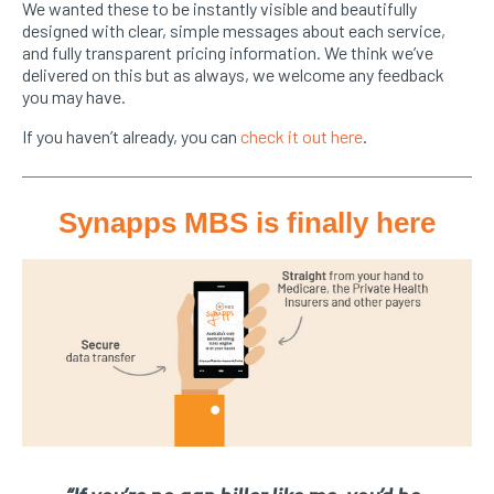
We wanted these to be instantly visible and beautifully
designed with clear, simple messages about each service,
and fully transparent pricing information. We think we’ve
delivered on this but as always, we welcome any feedback
you may have.
If you haven’t already, you can
check it out here
.
Synapps MBS is finally here