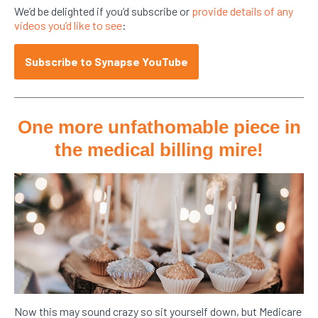
We’d be delighted if you’d subscribe or
provide details of any
videos you’d like to see
:
Subscribe to Synapse YouTube
One more unfathomable piece in
the medical billing mire!
Now this may sound crazy so sit yourself down, but Medicare