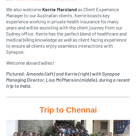
We also welcome
Kerrie Marsland
as Client Experience
Manager to our Australian clients. Kerrie boasts key
experience working in private health insurance for many
years and will be assisting with the client journey from our
Sydney office. Kerrie has the perfect blend of healthcare and
medical billing knowledge as well as client facing experience
to ensure all clients enjoy seamless interactions with
Synapse.
Welcome aboard ladies!
Pictured: Amanda (left) and Kerrie (right) with Synapse
Managing Director, Lisa McPherson (middle), during a recent
trip to India.
Trip to Chennai