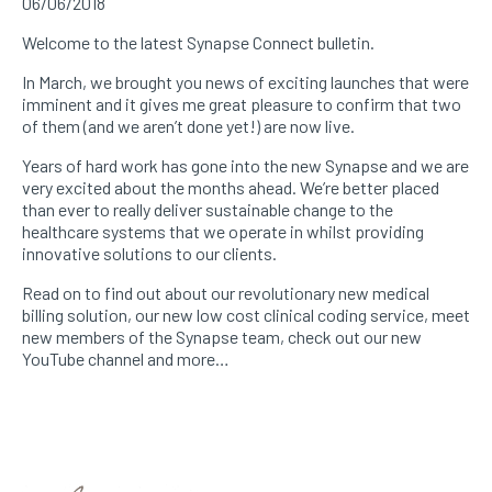
06/06/2018
Welcome to the latest Synapse Connect bulletin.
In March, we brought you news of exciting launches that were
imminent and it gives me great pleasure to confirm that two
of them (and we aren’t done yet!) are now live.
Years of hard work has gone into the new Synapse and we are
very excited about the months ahead. We’re better placed
than ever to really deliver sustainable change to the
healthcare systems that we operate in whilst providing
innovative solutions to our clients.
Read on to find out about our revolutionary new medical
billing solution, our new low cost clinical coding service, meet
new members of the Synapse team, check out our new
YouTube channel and more…